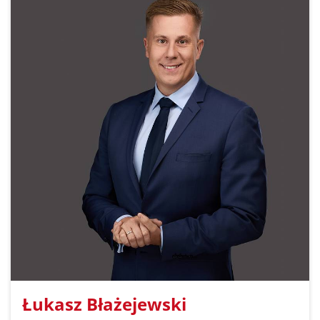
Łukasz Błażejewski