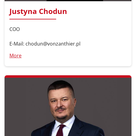
Justyna Chodun
COO
E-Mail: chodun@vonzanthier.pl
More