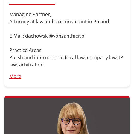
Managing Partner,
Attorney at law and tax consultant in Poland
E-Mail: dachowski@vonzanthier.pl
Practice Areas:
Polish and international fiscal law; company law; IP
law; arbitration
More