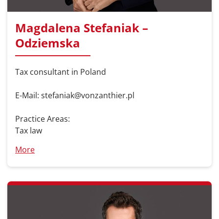
Magdalena Stefaniak –
Odziemska
Tax consultant in Poland
E-Mail: stefaniak@vonzanthier.pl
Practice Areas:
Tax law
More