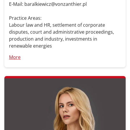
E-Mail: baralkiewicz@vonzanthier.pl
Practice Areas:
Labour law and HR, settlement of corporate
disputes, court and administrative proceedings,
production and industry, investments in
renewable energies
More