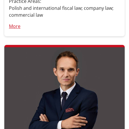
Practice Areas:
Polish and international fiscal law; company law;
commercial law
More