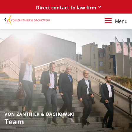
Direct contact to law firm
Berlin
Menu
+49 30 88 03 59 0
Poznań / Warszawa
+48 61 85 82 55 0
Berlin
berlin@vonzanthier.com
Poznań / Warszawa
poznan@vonzanthier.com
VON ZANTHIER & DACHOWSKI
Team