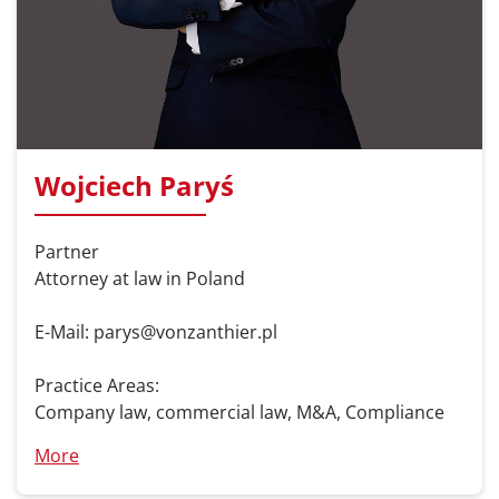
Wojciech Paryś
Partner
Attorney at law in Poland
E-Mail: parys@vonzanthier.pl
Practice Areas:
Company law, commercial law, M&A, Compliance
More