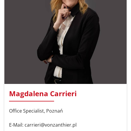
Magdalena Carrieri
Office Specialist, Poznań
E-Mail: carrieri@vonzanthier.pl