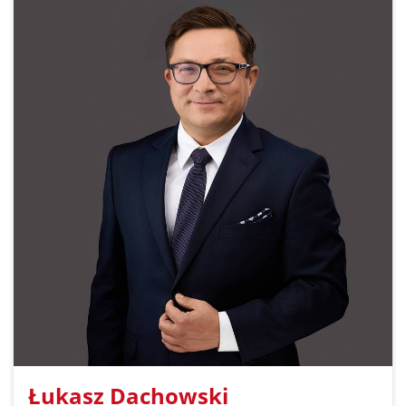
Łukasz Dachowski