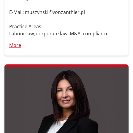
E-Mail: muszynski@vonzanthier.pl
Practice Areas:
Labour law, corporate law, M&A, compliance
More