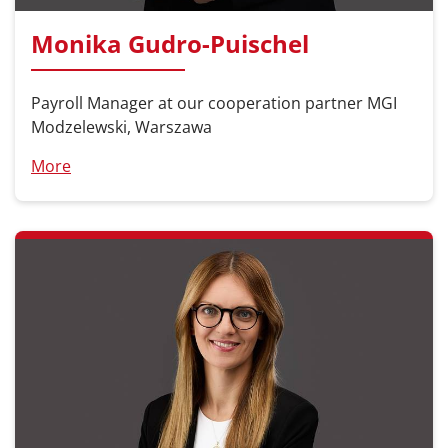
Monika Gudro-Puischel
Payroll Manager at our cooperation partner MGI
Modzelewski, Warszawa
More