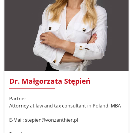
Dr. Małgorzata Stępień
Partner
Attorney at law and tax consultant in Poland, MBA
E-Mail: stepien@vonzanthier.pl