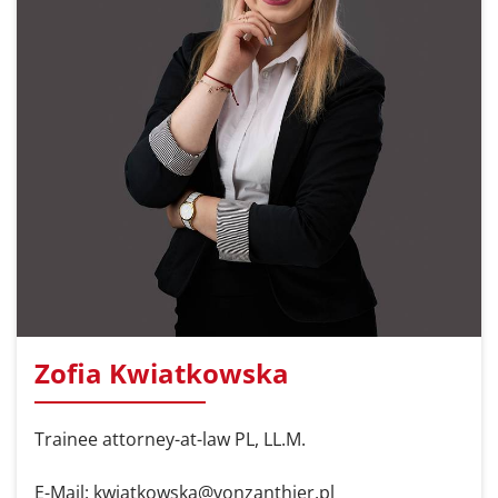
Zofia Kwiatkowska
Trainee attorney-at-law PL, LL.M.
E-Mail: kwiatkowska@vonzanthier.pl