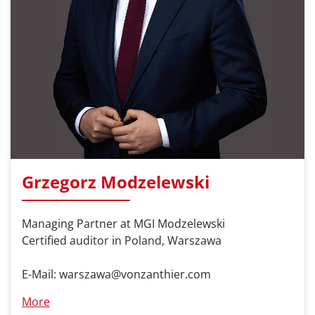
Grzegorz Modzelewski
Managing Partner at MGI Modzelewski
Certified auditor in Poland, Warszawa
E-Mail: warszawa@vonzanthier.com
More