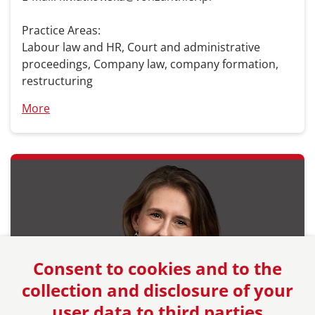
Practice Areas:
Labour law and HR, Court and administrative
proceedings, Company law, company formation,
restructuring
More
Consent to cookies and to the
collection and disclosure of your
user data to third parties