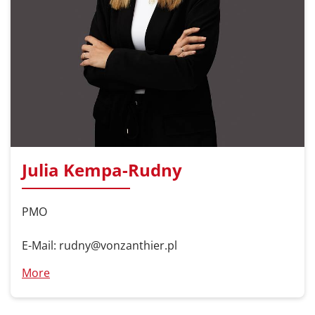
Julia Kempa-Rudny
PMO
E-Mail: rudny@vonzanthier.pl
More