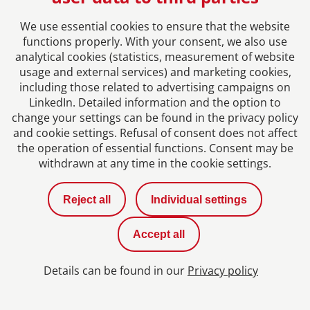
We use essential cookies to ensure that the website
functions properly. With your consent, we also use
analytical cookies (statistics, measurement of website
usage and external services) and marketing cookies,
including those related to advertising campaigns on
LinkedIn. Detailed information and the option to
change your settings can be found in the privacy policy
and cookie settings. Refusal of consent does not affect
the operation of essential functions. Consent may be
Joanna Krzywnicka
withdrawn at any time in the cookie settings.
Accounting Manager at our cooperation partner
Reject all
Individual settings
MGI Modzelewski, Warszawa
Accept all
More
Details can be found in our
Privacy policy