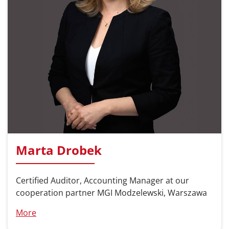
Marta Drobek
Certified Auditor, Accounting Manager at our
cooperation partner MGI Modzelewski, Warszawa
More