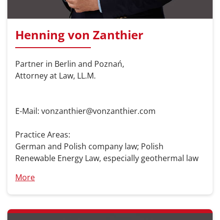
Henning von Zanthier
Partner in Berlin and Poznań,
Attorney at Law, LL.M.
E-Mail: vonzanthier@vonzanthier.com
Practice Areas:
German and Polish company law; Polish
Renewable Energy Law, especially geothermal law
More