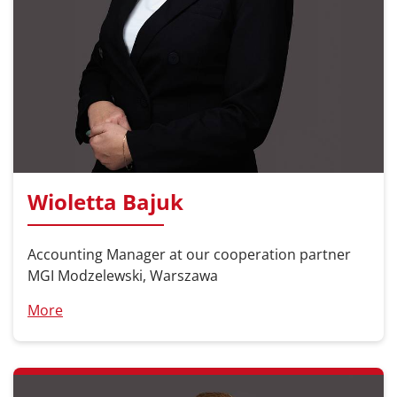
Wioletta Bajuk
Accounting Manager at our cooperation partner
MGI Modzelewski, Warszawa
More