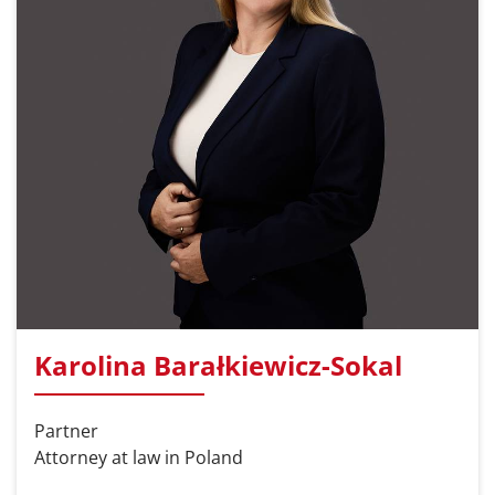
Karolina Barałkiewicz-Sokal
Partner
Attorney at law in Poland