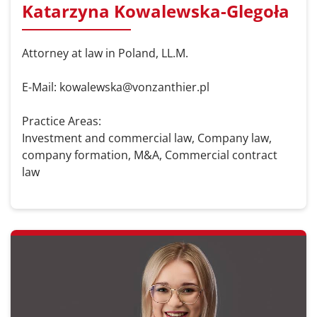
Katarzyna Kowalewska-Glegoła
Attorney at law in Poland, LL.M.
E-Mail: kowalewska@vonzanthier.pl
Practice Areas:
Investment and commercial law, Company law,
company formation, M&A, Commercial contract
law