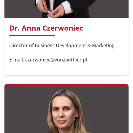
Dr. Anna Czerwoniec
Director of Business Development & Marketing
E-mail: czerwoniec@vonzanthier.pl