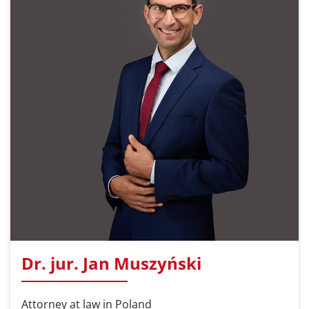
Dr. jur. Jan Muszyński
Attorney at law in Poland