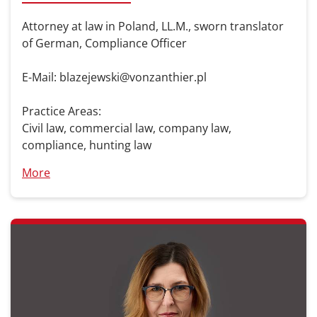
Attorney at law in Poland, LL.M., sworn translator
of German, Compliance Officer
E-Mail: blazejewski@vonzanthier.pl
Practice Areas:
Civil law, commercial law, company law,
compliance, hunting law
More