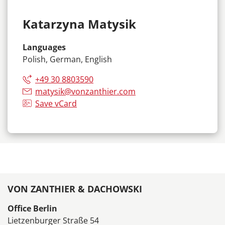
Katarzyna Matysik
Languages
Polish, German, English
+49 30 8803590
matysik@vonzanthier.com
Save vCard
VON ZANTHIER & DACHOWSKI
Office Berlin
Lietzenburger Straße 54