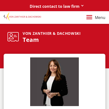
Direct contact to law firm
Berlin
Menu
+49 30 88 03 59 0
Poznań / Warszawa
VON ZANTHIER & DACHOWSKI
Team
+48 61 85 82 55 0
Berlin
berlin@vonzanthier.com
Poznań / Warszawa
poznan@vonzanthier.com