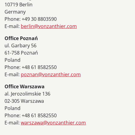
10719 Berlin
Germany
Phone: +49 30 8803590
E-mail:
berlin@vonzanthier.com
Office Poznań
ul. Garbary 56
61-758 Poznań
Poland
Phone: +48 61 8582550
E-mail:
poznan@vonzanthier.com
Office Warszawa
al. Jerozolimskie 136
02-305 Warszawa
Poland
Phone: +48 61 8582550
E-mail:
warszawa@vonzanthier.com