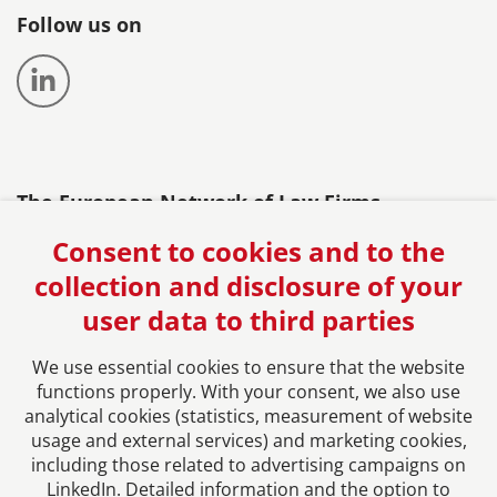
Follow us on
The European Network of Law Firms
Consent to cookies and to the
collection and disclosure of your
user data to third parties
We use essential cookies to ensure that the website
functions properly. With your consent, we also use
analytical cookies (statistics, measurement of website
usage and external services) and marketing cookies,
Imprint
including those related to advertising campaigns on
LinkedIn. Detailed information and the option to