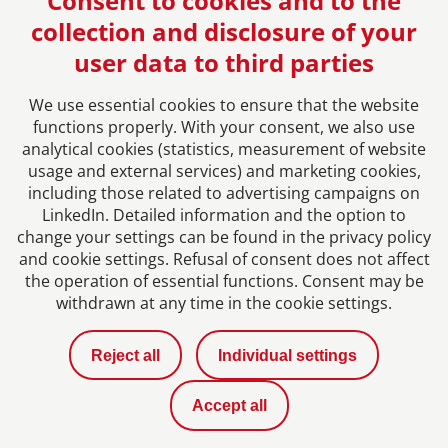
Consent to cookies and to the
collection and disclosure of your
user data to third parties
We use essential cookies to ensure that the website
functions properly. With your consent, we also use
analytical cookies (statistics, measurement of website
usage and external services) and marketing cookies,
Imprint
including those related to advertising campaigns on
LinkedIn. Detailed information and the option to
change your settings can be found in the privacy policy
Privacy Policy
and cookie settings. Refusal of consent does not affect
the operation of essential functions. Consent may be
Contact
withdrawn at any time in the cookie settings.
News
Reject all
Individual settings
Career with us
Accept all
Privacy Settings