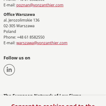
E-mail:
poznan@vonzanthier.com
Office Warszawa
al. Jerozolimskie 136
02-305 Warszawa
Poland
Phone: +48 61 8582550
E-mail:
warszawa@vonzanthier.com
Follow us on
The European Network of Law Firms