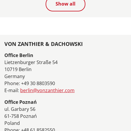
Show all
VON ZANTHIER & DACHOWSKI
Office Berlin
Lietzenburger Straße 54
10719 Berlin
Germany
Phone: +49 30 8803590
E-mail:
berlin@vonzanthier.com
Office Poznań
ul. Garbary 56
61-758 Poznań
Poland
Phone: +48 61 8582550