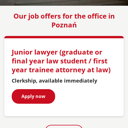
Our job offers for the office in
Poznań
Junior lawyer (graduate or
final year law student / first
year trainee attorney at law)
Clerkship, available immediately
Apply now