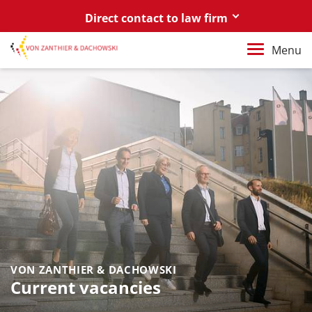
Direct contact to law firm
Berlin
Menu
+49 30 88 03 59 0
Poznań / Warszawa
+48 61 85 82 55 0
Berlin
berlin@vonzanthier.com
Poznań / Warszawa
poznan@vonzanthier.com
VON ZANTHIER & DACHOWSKI
Current vacancies