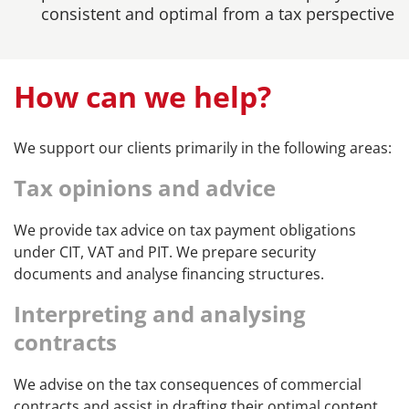
consistent and optimal from a tax perspective
How can we help?
We support our clients primarily in the following areas:
Tax opinions and advice
We provide tax advice on tax payment obligations
under CIT, VAT and PIT. We prepare security
documents and analyse financing structures.
Interpreting and analysing
contracts
We advise on the tax consequences of commercial
contracts and assist in drafting their optimal content,