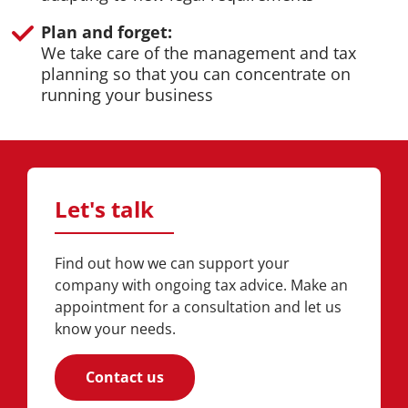
Plan and forget:
We take care of the management and tax
planning so that you can concentrate on
running your business
Let's talk
Find out how we can support your
company with ongoing tax advice. Make an
appointment for a consultation and let us
know your needs.
Contact us