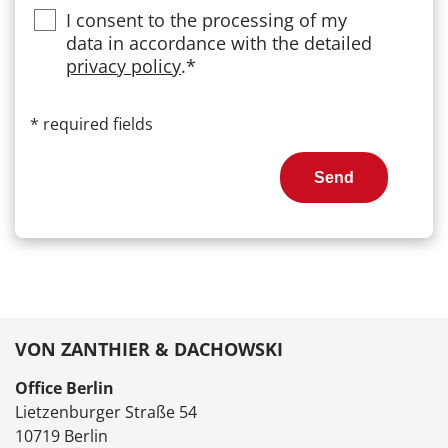
Privacy
I consent to the processing of my
data in accordance with the detailed
privacy policy
.*
*
required fields
Send
VON ZANTHIER & DACHOWSKI
Office Berlin
Lietzenburger Straße 54
10719 Berlin