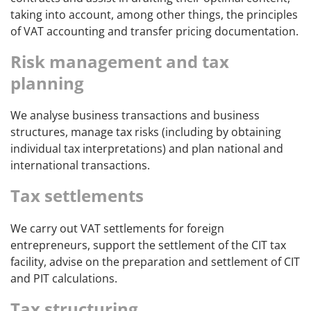
taking into account, among other things, the principles
of VAT accounting and transfer pricing documentation.
Risk management and tax
planning
We analyse business transactions and business
structures, manage tax risks (including by obtaining
individual tax interpretations) and plan national and
international transactions.
Tax settlements
We carry out VAT settlements for foreign
entrepreneurs, support the settlement of the CIT tax
facility, advise on the preparation and settlement of CIT
and PIT calculations.
Tax structuring