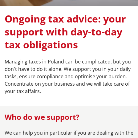
Ongoing tax advice: your
support with day-to-day
tax obligations
Managing taxes in Poland can be complicated, but you
don't have to do it alone. We support you in your daily
tasks, ensure compliance and optimise your burden.
Concentrate on your business and we will take care of
your tax affairs.
Who do we support?
We can help you in particular if you are dealing with the