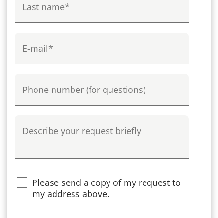
E-mail
Phone
Describe your request briefly
Please send a copy of my request to
my address above.