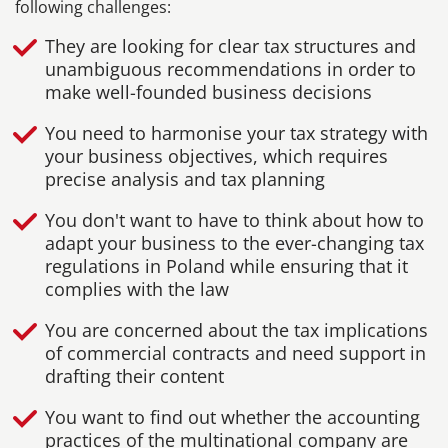
following challenges:
They are looking for clear tax structures and
unambiguous recommendations in order to
make well-founded business decisions
You need to harmonise your tax strategy with
your business objectives, which requires
precise analysis and tax planning
You don't want to have to think about how to
adapt your business to the ever-changing tax
regulations in Poland while ensuring that it
complies with the law
You are concerned about the tax implications
of commercial contracts and need support in
drafting their content
You want to find out whether the accounting
practices of the multinational company are