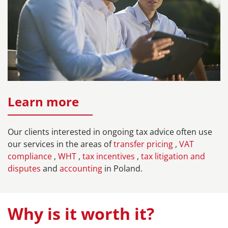
Learn more
Our clients interested in ongoing tax advice often use
our services in the areas of
transfer pricing
,
VAT
compliance
,
WHT
,
tax incentives
,
tax litigation and
disputes
and
accounting
in Poland.
Why is it worth it?