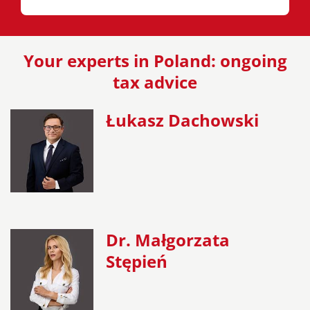
Your experts in Poland: ongoing
tax advice
Łukasz Dachowski
Dr. Małgorzata
Stępień