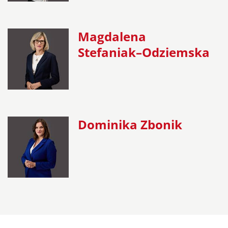
Magdalena
Stefaniak–Odziemska
Dominika Zbonik