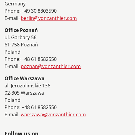
Germany
Phone: +49 30 8803590
E-mail:
berlin@vonzanthier.com
Office Poznań
ul. Garbary 56
61-758 Poznań
Poland
Phone: +48 61 8582550
E-mail:
poznan@vonzanthier.com
Office Warszawa
al. Jerozolimskie 136
02-305 Warszawa
Poland
Phone: +48 61 8582550
E-mail:
warszawa@vonzanthier.com
Follow us on