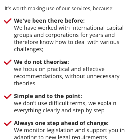
It's worth making use of our services, because:
We've been there before:
We have worked with international capital
groups and corporations for years and
therefore know how to deal with various
challenges;
We do not theorise:
we focus on practical and effective
recommendations, without unnecessary
theories
Simple and to the point:
we don't use difficult terms, we explain
everything clearly and step by step
Always one step ahead of change:
We monitor legislation and support you in
adapting to new legal requirements