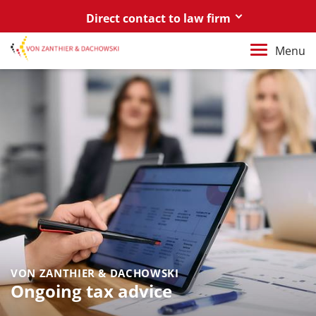
Direct contact to law firm
Berlin
Menu
+49 30 88 03 59 0
Poznań / Warszawa
+48 61 85 82 55 0
Berlin
berlin@vonzanthier.com
Poznań / Warszawa
poznan@vonzanthier.com
VON ZANTHIER & DACHOWSKI
Ongoing tax advice