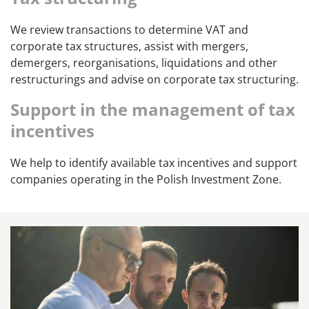
We review transactions to determine VAT and
corporate tax structures, assist with mergers,
demergers, reorganisations, liquidations and other
restructurings and advise on corporate tax structuring.
Support in the management of tax
incentives
We help to identify available tax incentives and support
companies operating in the Polish Investment Zone.