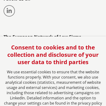
The European Network of Law Firms
Consent to cookies and to the
collection and disclosure of your
user data to third parties
We use essential cookies to ensure that the website
functions properly. With your consent, we also use
analytical cookies (statistics, measurement of website
usage and external services) and marketing cookies,
Imprint
including those related to advertising campaigns on
LinkedIn. Detailed information and the option to
change your settings can be found in the privacy policy
Privacy Policy