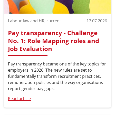
Labour law and HR, current
17.07.2026
Pay transparency - Challenge
No. 1: Role Mapping roles and
Job Evaluation
Pay transparency became one of the key topics for
employers in 2026. The new rules are set to
fundamentally transform recruitment practices,
remuneration policies and the way organisations
report gender pay gaps.
Read article