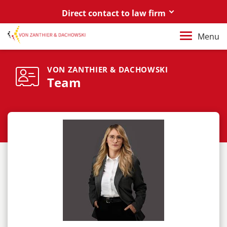
Direct contact to law firm
Berlin
Menu
+49 30 88 03 59 0
Poznań / Warszawa
VON ZANTHIER & DACHOWSKI
Team
+48 61 85 82 55 0
Berlin
berlin@vonzanthier.com
Poznań / Warszawa
poznan@vonzanthier.com