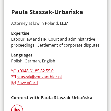
Paula Staszak-Urbańska
Attorney at law in Poland, LL.M.
Expertise
Labour law and HR, Court and administrative
proceedings , Settlement of corporate disputes
Languages
Polish, German, English
+0048 61 85 82 55 0
staszak@vonzanthier.pl
Save vCard
Connect with Paula Staszak-Urbańska