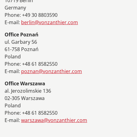
10719 Berlin
Germany
Phone: +49 30 8803590
E-mail:
berlin@vonzanthier.com
Office Poznań
ul. Garbary 56
61-758 Poznań
Poland
Phone: +48 61 8582550
E-mail:
poznan@vonzanthier.com
Office Warszawa
al. Jerozolimskie 136
02-305 Warszawa
Poland
Phone: +48 61 8582550
E-mail:
warszawa@vonzanthier.com