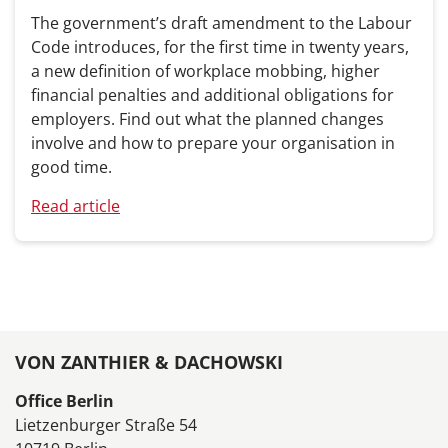
The government’s draft amendment to the Labour
Code introduces, for the first time in twenty years,
a new definition of workplace mobbing, higher
financial penalties and additional obligations for
employers. Find out what the planned changes
involve and how to prepare your organisation in
good time.
Read article
VON ZANTHIER & DACHOWSKI
Office Berlin
Lietzenburger Straße 54