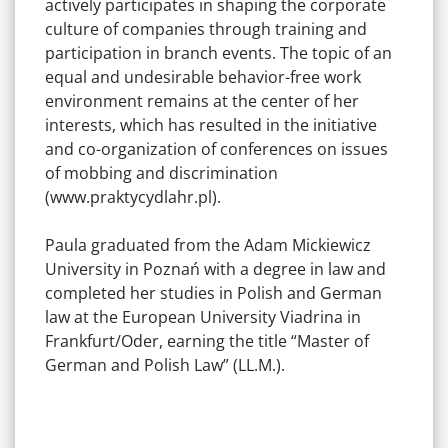
actively participates in shaping the corporate
culture of companies through training and
participation in branch events. The topic of an
equal and undesirable behavior-free work
environment remains at the center of her
interests, which has resulted in the initiative
and co-organization of conferences on issues
of mobbing and discrimination
(www.praktycydlahr.pl).
Paula graduated from the Adam Mickiewicz
University in Poznań with a degree in law and
completed her studies in Polish and German
law at the European University Viadrina in
Frankfurt/Oder, earning the title “Master of
German and Polish Law” (LL.M.).