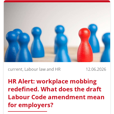
current, Labour law and HR
12.06.2026
HR Alert: workplace mobbing
redefined. What does the draft
Labour Code amendment mean
for employers?