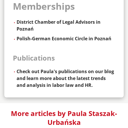
Memberships
District Chamber of Legal Advisors in
Poznań
Polish-German Economic Circle in Poznań
Publications
Check out Paula's publications on our blog
and learn more about the latest trends
and analysis in labor law and HR.
More articles by Paula Staszak-
Urbańska