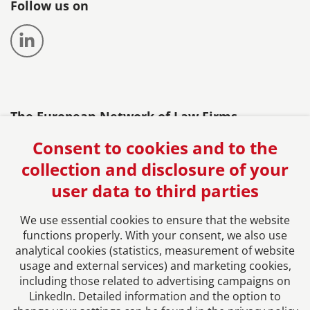
Follow us on
The European Network of Law Firms
Consent to cookies and to the
collection and disclosure of your
user data to third parties
We use essential cookies to ensure that the website
functions properly. With your consent, we also use
analytical cookies (statistics, measurement of website
usage and external services) and marketing cookies,
Imprint
including those related to advertising campaigns on
LinkedIn. Detailed information and the option to