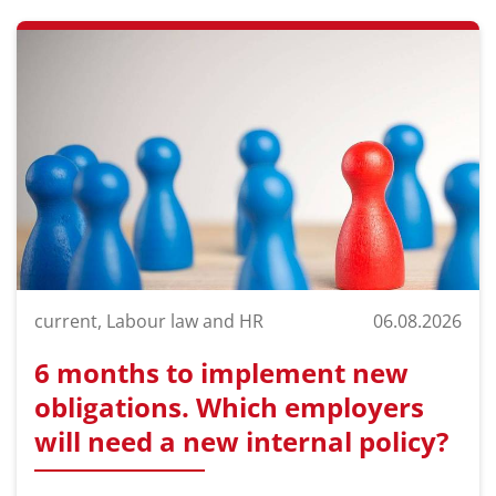
current, Labour law and HR
06.08.2026
6 months to implement new
obligations. Which employers
will need a new internal policy?