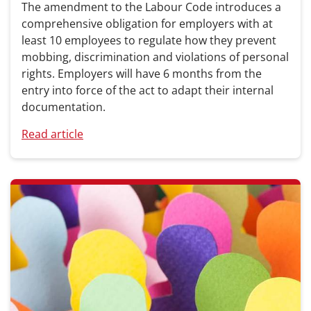
The amendment to the Labour Code introduces a
comprehensive obligation for employers with at
least 10 employees to regulate how they prevent
mobbing, discrimination and violations of personal
rights. Employers will have 6 months from the
entry into force of the act to adapt their internal
documentation.
Read article