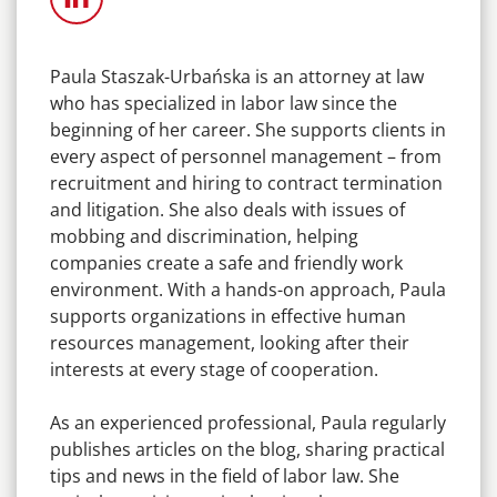
Paula Staszak-Urbańska is an attorney at law
who has specialized in labor law since the
beginning of her career. She supports clients in
every aspect of personnel management – from
recruitment and hiring to contract termination
and litigation. She also deals with issues of
mobbing and discrimination, helping
companies create a safe and friendly work
environment. With a hands-on approach, Paula
supports organizations in effective human
resources management, looking after their
interests at every stage of cooperation.
As an experienced professional, Paula regularly
publishes articles on the blog, sharing practical
tips and news in the field of labor law. She