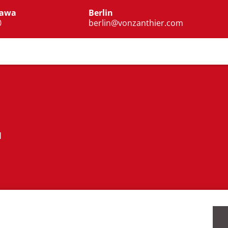
zawa
Berlin
0
berlin@vonzanthier.com
I