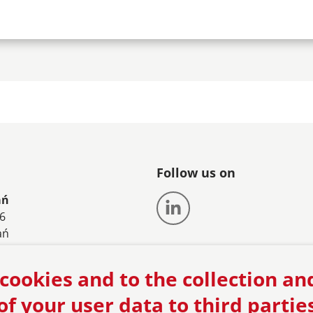
Follow us on
ań
56
ań
61 8582550
cookies and to the collection an
an@vonzanthier.com
of your user data to third partie