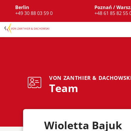
Berlin
Poznań / Wars
+49 30 88 03 59 0
+48 61 85 82 55 
VON ZANTHIER & DACHOWSK
Team
Wioletta Bajuk