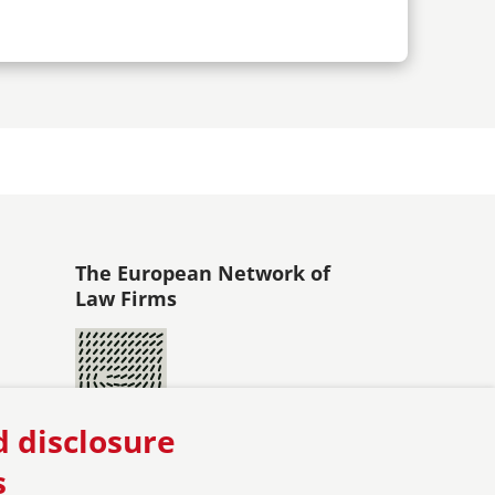
The European Network of
Law Firms
d disclosure
s