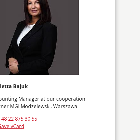
letta Bajuk
ounting Manager at our cooperation
tner MGI Modzelewski, Warszawa
+48 22 875 30 55
Save vCard