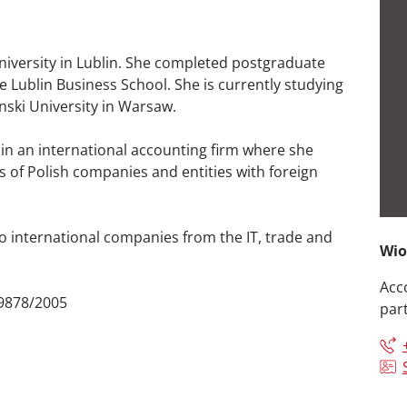
iversity in Lublin. She completed postgraduate
e Lublin Business School. She is currently studying
ski University in Warsaw.
 in an international accounting firm where she
of Polish companies and entities with foreign
o international companies from the IT, trade and
Wio
Acc
 9878/2005
par