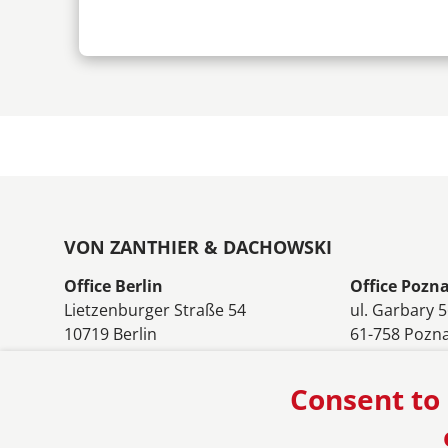
VON ZANTHIER & DACHOWSKI
Office Berlin
Office Pozn
Lietzenburger Straße 54
ul. Garbary 
10719 Berlin
61-758 Pozn
Germany
Poland
Phone: +49 30 8803590
Phone: +48 
Consent to 
E-mail:
berlin@vonzanthier.com
E-mail:
pozn
Office Warszawa