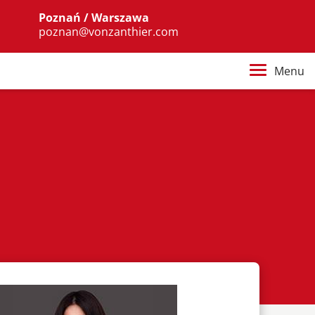
Poznań / Warszawa
poznan@vonzanthier.com
Menu