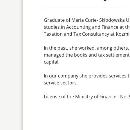
Graduate of Maria Curie- Skłodowska Un
studies in Accounting and Finance at th
Taxation and Tax Consultancy at Kozmin
In the past, she worked, among others,
managed the books and tax settlements 
capital.
In our company she provides services t
service sectors.
License of the Ministry of Finance - No.