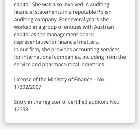
capital. She was also involved in auditing
financial statements in a reputable Polish
auditing company. For several years she
worked in a group of entities with Austrian
capital as the management board
representative for financial matters.
In our firm, she provides accounting services
for international companies, including from the
service and pharmaceutical industries.
License of the Ministry of Finance – No.
17392/2007
Entry in the register of certified auditors No.:
12358