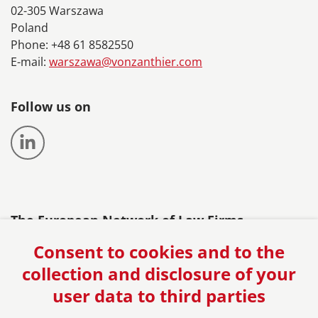
02-305 Warszawa
Poland
Phone: +48 61 8582550
E-mail:
warszawa@vonzanthier.com
Follow us on
The European Network of Law Firms
Consent to cookies and to the
collection and disclosure of your
user data to third parties