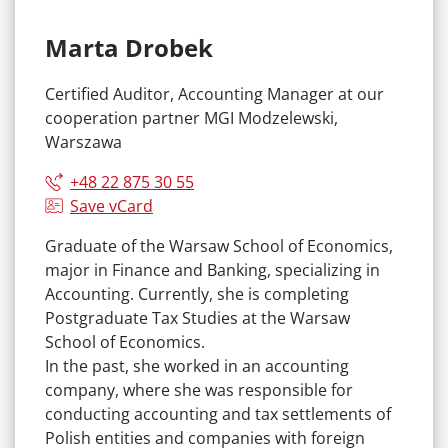
Marta Drobek
Certified Auditor, Accounting Manager at our
cooperation partner MGI Modzelewski,
Warszawa
+48 22 875 30 55
Save vCard
Graduate of the Warsaw School of Economics,
major in Finance and Banking, specializing in
Accounting. Currently, she is completing
Postgraduate Tax Studies at the Warsaw
School of Economics.
In the past, she worked in an accounting
company, where she was responsible for
conducting accounting and tax settlements of
Polish entities and companies with foreign