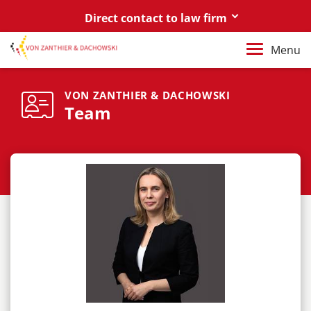
Direct contact to law firm
Berlin
Menu
+49 30 88 03 59 0
Poznań / Warszawa
VON ZANTHIER & DACHOWSKI
Team
+48 61 85 82 55 0
Berlin
berlin@vonzanthier.com
Poznań / Warszawa
poznan@vonzanthier.com