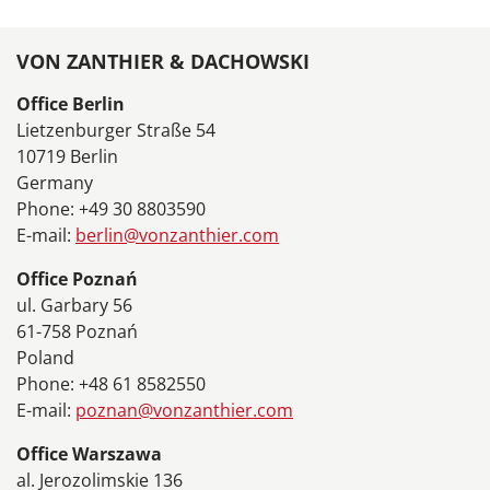
VON ZANTHIER & DACHOWSKI
Office Berlin
Lietzenburger Straße 54
10719 Berlin
Germany
Phone: +49 30 8803590
E-mail:
berlin@vonzanthier.com
Office Poznań
ul. Garbary 56
61-758 Poznań
Poland
Phone: +48 61 8582550
E-mail:
poznan@vonzanthier.com
Office Warszawa
al. Jerozolimskie 136