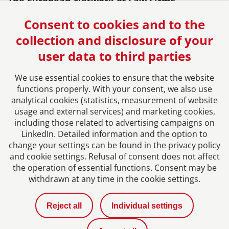
The European Network of Law Firms
Consent to cookies and to the
collection and disclosure of your
user data to third parties
We use essential cookies to ensure that the website
functions properly. With your consent, we also use
analytical cookies (statistics, measurement of website
usage and external services) and marketing cookies,
Imprint
including those related to advertising campaigns on
LinkedIn. Detailed information and the option to
Privacy Policy
change your settings can be found in the privacy policy
and cookie settings. Refusal of consent does not affect
the operation of essential functions. Consent may be
Contact
withdrawn at any time in the cookie settings.
News
Reject all
Individual settings
Career with us