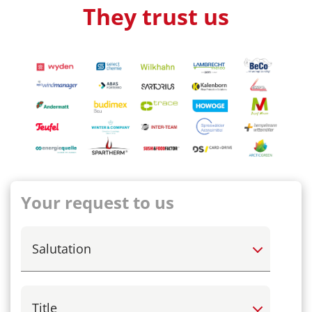
They trust us
Your request to us
Select
Select