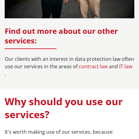
Find out more about our other
services:
Our clients with an interest in data protection law often
use our services in the areas of
contract law
and
IT law
.
Why should you use our
services?
It's worth making use of our services, because: