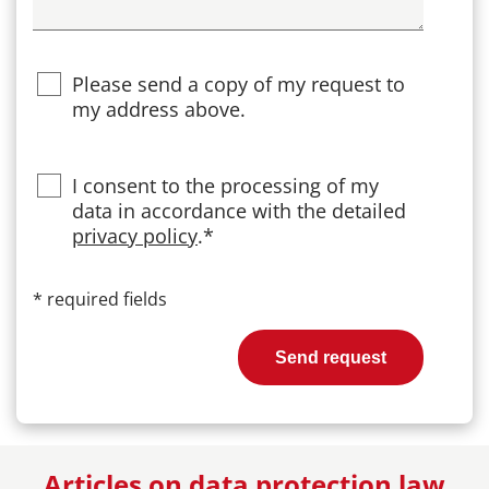
Please send a copy of my request to
my address above.
Privacy
I consent to the processing of my
data in accordance with the detailed
privacy policy
.*
*
required fields
Send request
Articles on data protection law