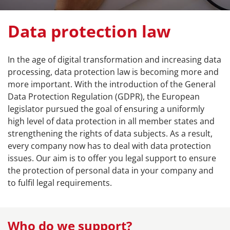
Data protection law
In the age of digital transformation and increasing data
processing, data protection law is becoming more and
more important. With the introduction of the General
Data Protection Regulation (GDPR), the European
legislator pursued the goal of ensuring a uniformly
high level of data protection in all member states and
strengthening the rights of data subjects. As a result,
every company now has to deal with data protection
issues. Our aim is to offer you legal support to ensure
the protection of personal data in your company and
to fulfil legal requirements.
Who do we support?