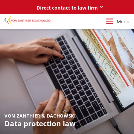
Direct contact to law firm
Berlin
Menu
+49 30 88 03 59 0
Poznań / Warszawa
+48 61 85 82 55 0
Berlin
berlin@vonzanthier.com
Poznań / Warszawa
poznan@vonzanthier.com
VON ZANTHIER & DACHOWSKI
Data protection law