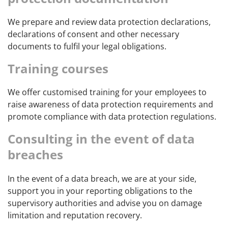
We prepare and review data protection declarations,
declarations of consent and other necessary
documents to fulfil your legal obligations.
Training courses
We offer customised training for your employees to
raise awareness of data protection requirements and
promote compliance with data protection regulations.
Consulting in the event of data
breaches
In the event of a data breach, we are at your side,
support you in your reporting obligations to the
supervisory authorities and advise you on damage
limitation and reputation recovery.