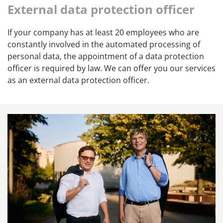
External data protection officer
If your company has at least 20 employees who are
constantly involved in the automated processing of
personal data, the appointment of a data protection
officer is required by law. We can offer you our services
as an external data protection officer.