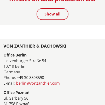
Show all
VON ZANTHIER & DACHOWSKI
Office Berlin
Lietzenburger Straße 54
10719 Berlin
Germany
Phone: +49 30 8803590
E-mail:
berlin@vonzanthier.com
Office Poznań
ul. Garbary 56
61-758 Poznań