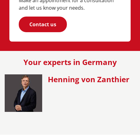
Make an appointment for a consultation
and let us know your needs.
Contact us
Your experts in Germany
Henning von Zanthier