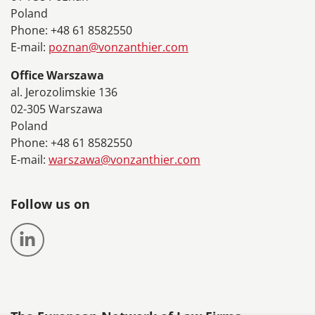
Poland
Phone: +48 61 8582550
E-mail:
poznan@vonzanthier.com
Office Warszawa
al. Jerozolimskie 136
02-305 Warszawa
Poland
Phone: +48 61 8582550
E-mail:
warszawa@vonzanthier.com
Follow us on