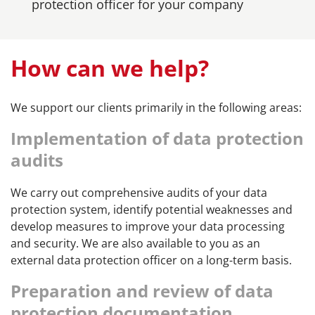
protection officer for your company
How can we help?
We support our clients primarily in the following areas:
Implementation of data protection
audits
We carry out comprehensive audits of your data
protection system, identify potential weaknesses and
develop measures to improve your data processing
and security. We are also available to you as an
external data protection officer on a long-term basis.
Preparation and review of data
protection documentation