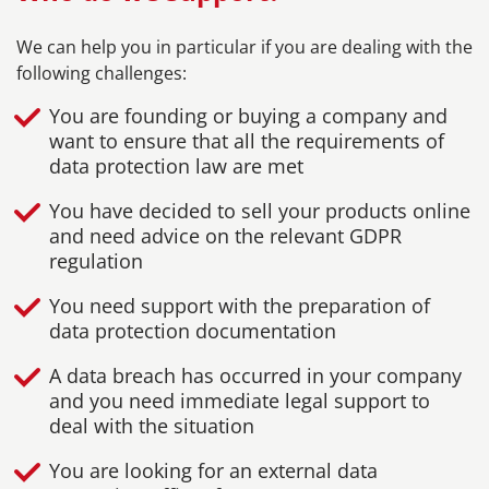
We can help you in particular if you are dealing with the
following challenges:
You are founding or buying a company and
want to ensure that all the requirements of
data protection law are met
You have decided to sell your products online
and need advice on the relevant GDPR
regulation
You need support with the preparation of
data protection documentation
A data breach has occurred in your company
and you need immediate legal support to
deal with the situation
You are looking for an external data