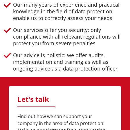
Our many years of experience and practical
knowledge in the field of data protection
enable us to correctly assess your needs
Our services offer you security: only
compliance with all relevant regulations will
protect you from severe penalties
Our advice is holistic: we offer audits,
implementation and training as well as
ongoing advice as a data protection officer
Let's talk
Find out how we can support your
company in the area of data protection.