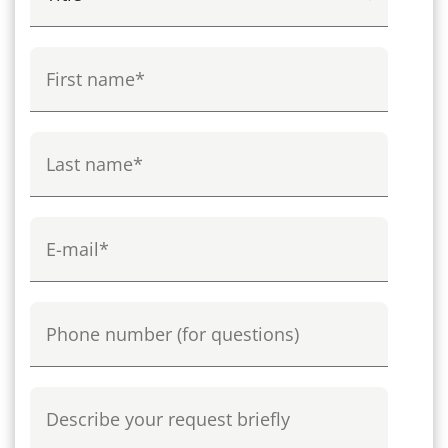
First name
Last name
E-mail
Phone
Describe your request briefly